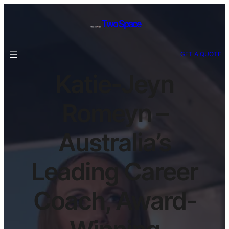
Two Space
GET A QUOTE
Katie-Jeyn
Romeyn –
Australia’s
Leading Career
Coach, Award-