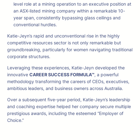
level role at a mining operation to an executive position at
an ASX-listed mining company within a remarkable 10-
year span, consistently bypassing glass ceilings and
conventional hurdles.
Katie-Jeyn’s rapid and unconventional rise in the highly
competitive resources sector is not only remarkable but
groundbreaking, particularly for women navigating traditional
corporate structures.
Leveraging these experiences, Katie-Jeyn developed the
innovative
CAREER SUCCESS FORMULA™
, a powerful
methodology transforming the careers of CEOs, executives,
ambitious leaders, and business owners across Australia.
Over a subsequent five-year period, Katie-Jeyn’s leadership
and coaching expertise helped her company secure multiple
prestigious awards, including the esteemed “Employer of
Choice.”