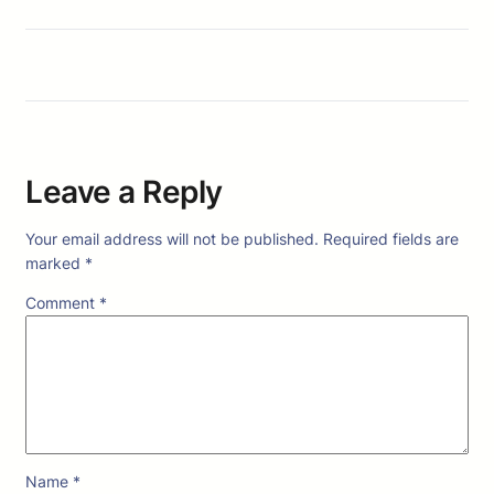
Leave a Reply
Your email address will not be published.
Required fields are
marked
*
Comment
*
Name
*