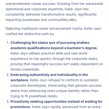
unprecedented career success. Drawing from her substantial
operational and corporate expertise, Katie-Jeyn has
consistently delivered transformative results, significantly
impacting businesses and communities alike.
Rejecting traditional career advancement myths, Katie-Jeyn
crafted her distinctive path by:
Challenging the status quo of pursuing endless
academic qualifications beyond a bachelor’s degree.
Katie-Jeyn utilised practical skills and real-world
experience to rise quickly through the corporate ranks,
proving that meaningful success isn’t solely dependent on
formal credentials.
Embracing authenticity and individuality in the
workplace.
Katie-Jeyn refused to conform to outdated
corporate stereotypes, showcasing that genuine success
stems from embracing one’s unique identity rather than
trying to fit predefined molds.
Proactively seeking opportunities instead of waiting for
promotions.
Katie-Jeyn rapidly advanced from an entry-