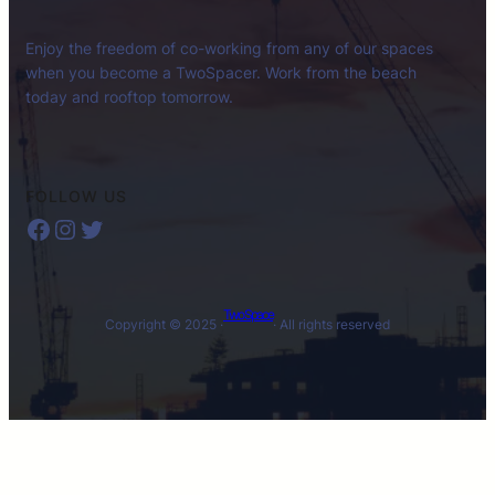
Enjoy the freedom of co-working from any of our spaces
when you become a TwoSpacer. Work from the beach
today and rooftop tomorrow.
FOLLOW US
Facebook
Instagram
Twitter
Two Space
Copyright © 2025 ·
· All rights reserved