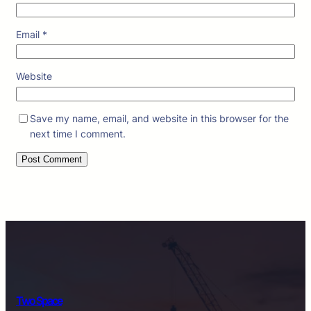
Email
*
Website
Save my name, email, and website in this browser for the
next time I comment.
Two Space