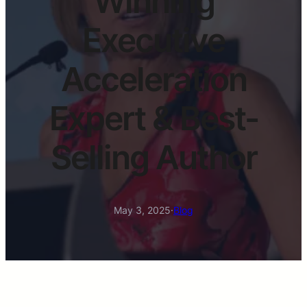
Winning
Executive
Acceleration
Expert & Best-
Selling Author
May 3, 2025
·
Blog