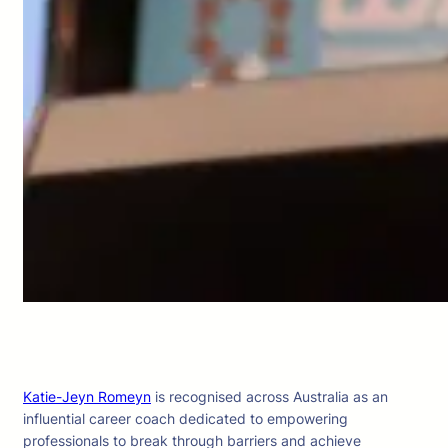
Katie-Jeyn Romeyn
is recognised across Australia as an
influential career coach dedicated to empowering
professionals to break through barriers and achieve