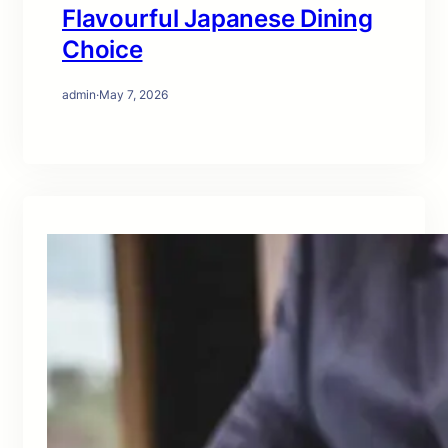
Flavourful Japanese Dining
Choice
admin
·
May 7, 2026