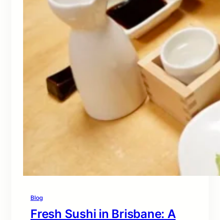
Blog
Fresh Sushi in Brisbane: A