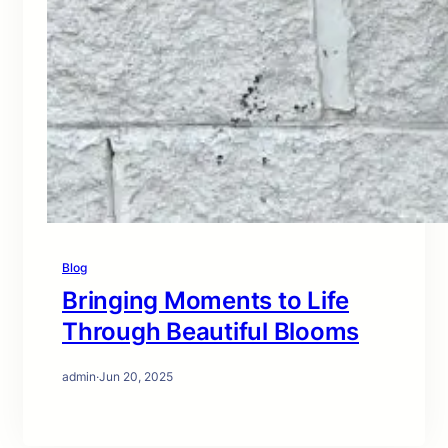
Blog
Bringing Moments to Life
Through Beautiful Blooms
admin
·
Jun 20, 2025