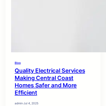
Blog
Quality Electrical Services
Making Central Coast
Homes Safer and More
Efficient
admin
·
Jul 4, 2025