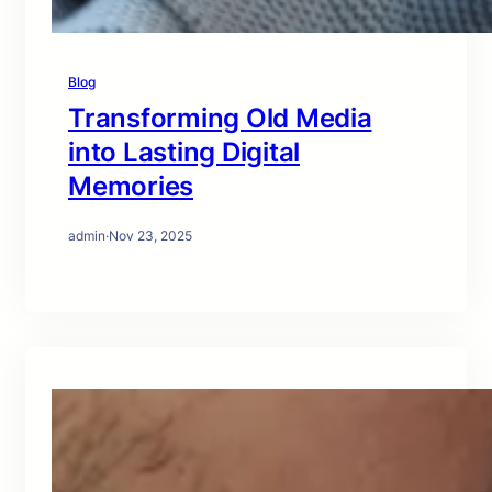
Blog
Transforming Old Media
into Lasting Digital
Memories
admin
·
Nov 23, 2025