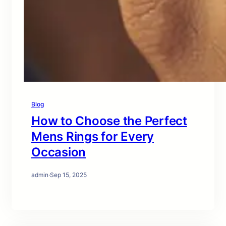
Blog
How to Choose the Perfect
Mens Rings for Every
Occasion
admin
·
Sep 15, 2025