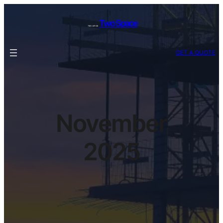
Two Space
GET A QUOTE
November
2025