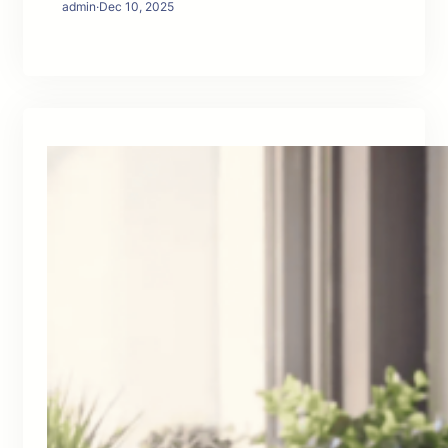
admin
·
Dec 10, 2025