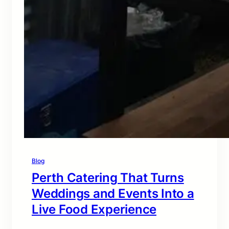
Blog
Perth Catering That Turns
Weddings and Events Into a
Live Food Experience