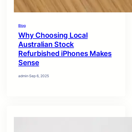
Blog
Why Choosing Local
Australian Stock
Refurbished iPhones Makes
Sense
admin
·
Sep 6, 2025