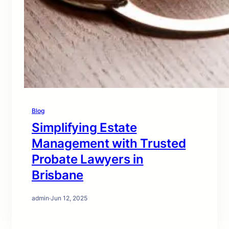
Blog
Simplifying Estate
Management with Trusted
Probate Lawyers in
Brisbane
admin
·
Jun 12, 2025