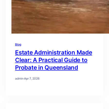
Blog
Estate Administration Made
Clear: A Practical Guide to
Probate in Queensland
admin
·
Apr 7, 2026