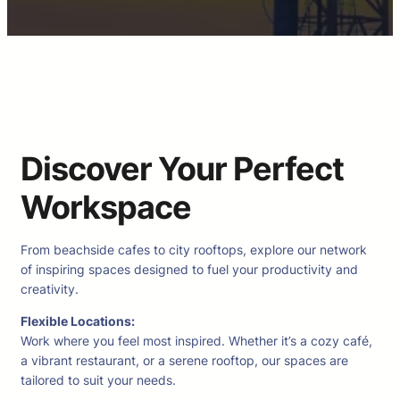
Discover Your Perfect
Workspace
From beachside cafes to city rooftops, explore our network
of inspiring spaces designed to fuel your productivity and
creativity.
Flexible Locations:
Work where you feel most inspired. Whether it’s a cozy café,
a vibrant restaurant, or a serene rooftop, our spaces are
tailored to suit your needs.