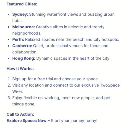
Featured Cities:
Sydney:
Stunning waterfront views and buzzing urban
hubs.
Melbourne:
Creative vibes in eclectic and trendy
neighborhoods.
Perth:
Relaxed spaces near the beach and city hotspots.
Canberra:
Quiet, professional venues for focus and
collaboration.
Hong Kong:
Dynamic spaces in the heart of the city.
How It Works:
Sign up for a free trial and choose your space.
Visit any location and connect to our exclusive TwoSpace
Wi-Fi.
Enjoy flexible co-working, meet new people, and get
things done.
Call to Action:
Explore Spaces Now
– Start your journey today!