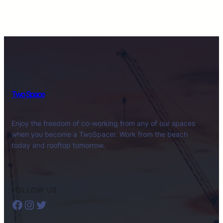
Two Space
Enjoy the freedom of co-working from any of our spaces
when you become a TwoSpacer. Work from the beach
today and rooftop tomorrow.
FOLLOW US
Facebook
Instagram
Twitter