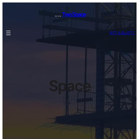
Skip
to
Two Space
content
GET A QUOTE
Space