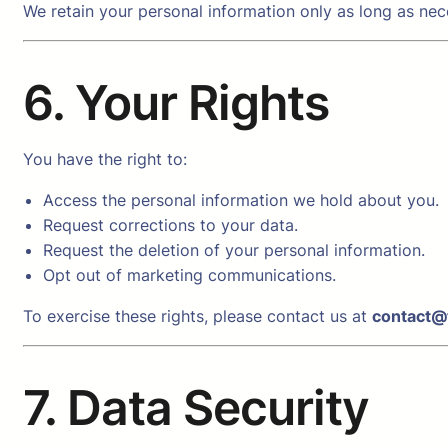
We retain your personal information only as long as nece
6. Your Rights
You have the right to:
Access the personal information we hold about you.
Request corrections to your data.
Request the deletion of your personal information.
Opt out of marketing communications.
To exercise these rights, please contact us at
contact@
7. Data Security