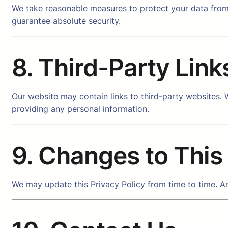
We take reasonable measures to protect your data from 
guarantee absolute security.
8. Third-Party Link
Our website may contain links to third-party websites. W
providing any personal information.
9. Changes to This
We may update this Privacy Policy from time to time. An