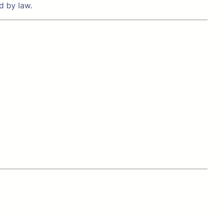
d by law.