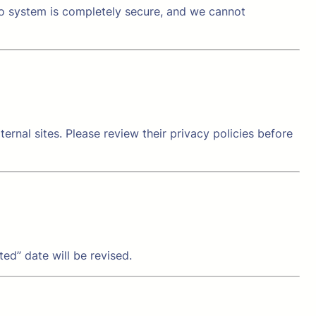
no system is completely secure, and we cannot
ernal sites. Please review their privacy policies before
ed” date will be revised.