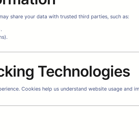
ay share your data with trusted third parties, such as:
.
ms).
cking Technologies
erience. Cookies help us understand website usage and im