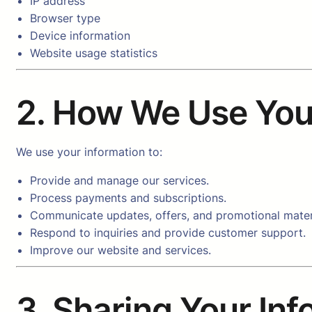
IP address
Browser type
Device information
Website usage statistics
2. How We Use You
We use your information to:
Provide and manage our services.
Process payments and subscriptions.
Communicate updates, offers, and promotional mater
Respond to inquiries and provide customer support.
Improve our website and services.
3. Sharing Your In