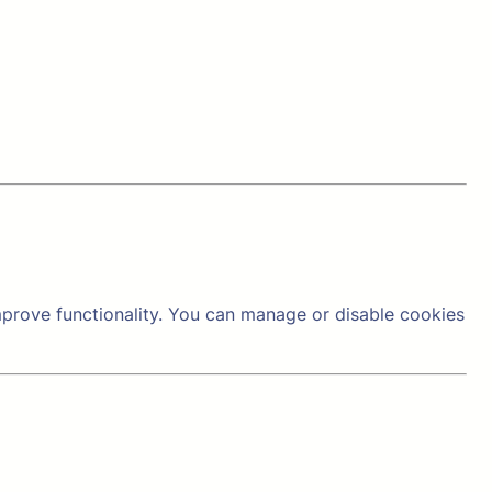
prove functionality. You can manage or disable cookies