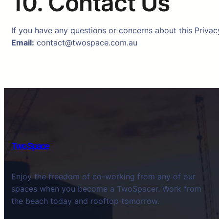
10. Contact Us
If you have any questions or concerns about this Privacy
Email:
contact@twospace.com.au
Two Space
Enjoy the freedom of co-working from any of our
spaces when you become a TwoSpacer. Work from
the beach today and rooftop tomorrow.