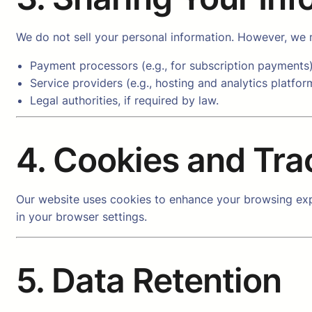
We do not sell your personal information. However, we m
Payment processors (e.g., for subscription payments)
Service providers (e.g., hosting and analytics platfor
Legal authorities, if required by law.
4. Cookies and Tra
Our website uses cookies to enhance your browsing exp
in your browser settings.
5. Data Retention