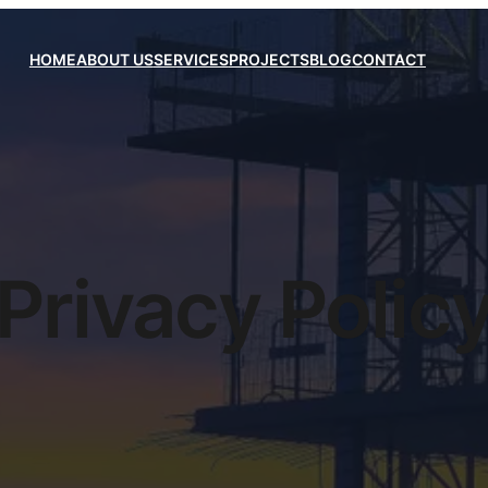
HOME
ABOUT US
SERVICES
PROJECTS
BLOG
CONTACT
Privacy Polic