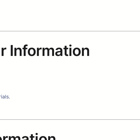
r Information
ials.
formation