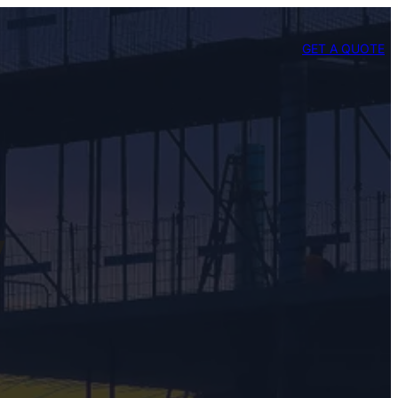
GET A QUOTE
y