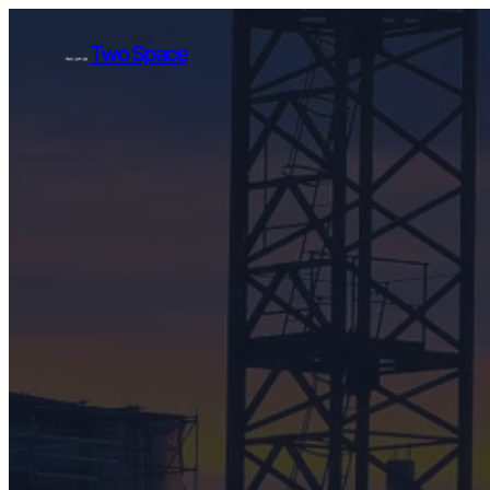
Skip
to
Two Space
content