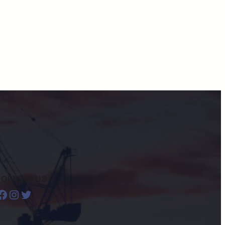
FOLLOW US
ook
Instagram
Twitter