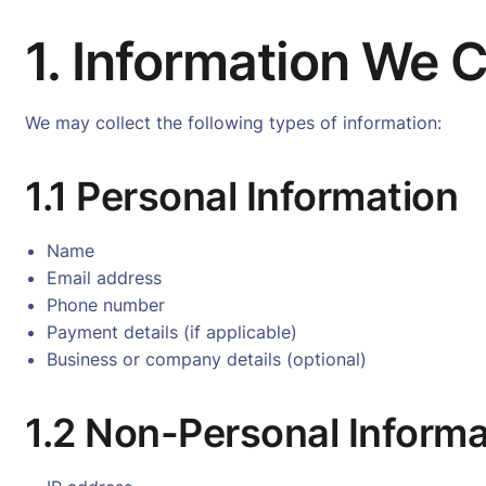
1. Information We C
We may collect the following types of information:
1.1 Personal Information
Name
Email address
Phone number
Payment details (if applicable)
Business or company details (optional)
1.2 Non-Personal Informa