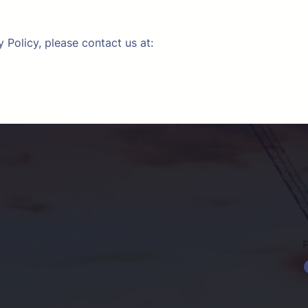
 Policy, please contact us at:
Faceb