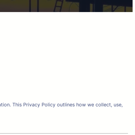
on. This Privacy Policy outlines how we collect, use,