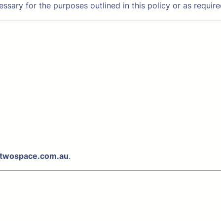
ssary for the purposes outlined in this policy or as require
twospace.com.au
.