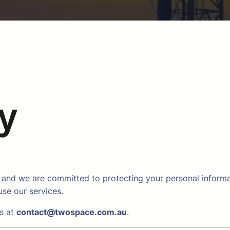
cy
and we are committed to protecting your personal informati
se our services.
us at
contact@twospace.com.au
.