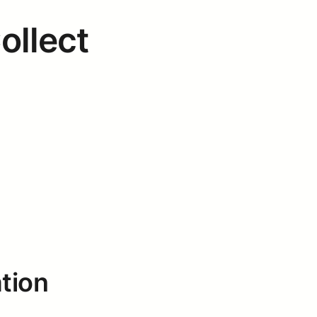
ollect
tion