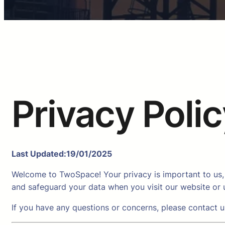
Privacy Poli
Last Updated:19/01/2025
Welcome to TwoSpace! Your privacy is important to us, 
and safeguard your data when you visit our website or u
If you have any questions or concerns, please contact 