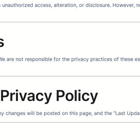
unauthorized access, alteration, or disclosure. However, 
s
e are not responsible for the privacy practices of these ext
 Privacy Policy
y changes will be posted on this page, and the “Last Updat